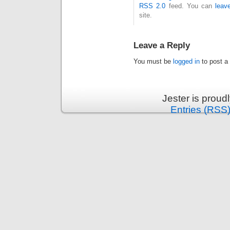
RSS 2.0
feed. You can
leav
site.
Leave a Reply
You must be
logged in
to post a
Jester is prou
Entries (RSS