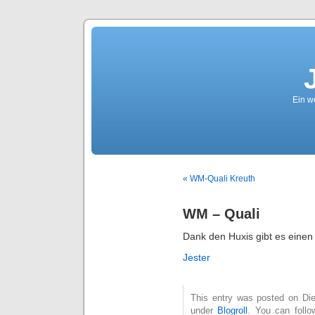
Ein we
« WM-Quali Kreuth
WM – Quali
Dank den Huxis gibt es einen
Jester
This entry was posted on Die
under
Blogroll
. You can follo