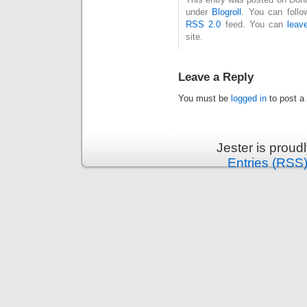
under
Blogroll
. You can follo
RSS 2.0
feed. You can
leav
site.
Leave a Reply
You must be
logged in
to post a
Jester is prou
Entries (RSS