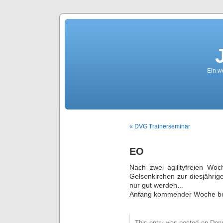
Ein we
« DVG Trainerseminar
EO
Nach zwei agilityfreien Wo
Gelsenkirchen zur diesjährig
nur gut werden…
Anfang kommender Woche ber
This entry was posted on Donne