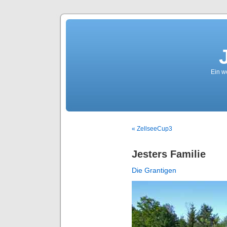
Ein we
« ZellseeCup3
Jesters Familie
Die Grantigen