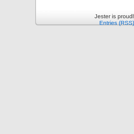
Jester is prou
Entries (RSS