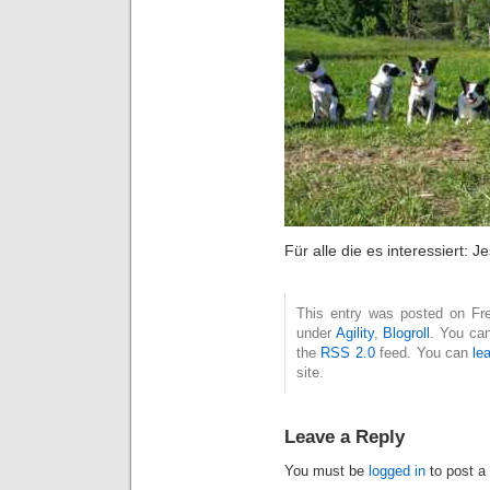
Für alle die es interessiert: 
This entry was posted on Fre
under
Agility
,
Blogroll
. You can
the
RSS 2.0
feed. You can
le
site.
Leave a Reply
You must be
logged in
to post a