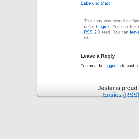
Babe und Maxi
This entry was posted on Sam
under
Blogroll
. You can follo
RSS 2.0
feed. You can
leav
site.
Leave a Reply
You must be
logged in
to post a
Jester is prou
Entries (RSS