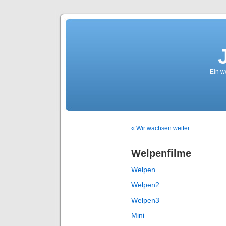
Ein we
« Wir wachsen weiter…
Welpenfilme
Welpen
Welpen2
Welpen3
Mini